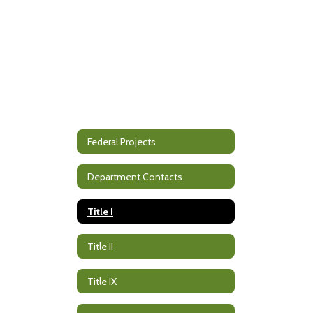
Federal Projects
Department Contacts
Title I
Title II
Title IX