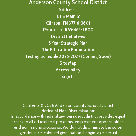
Anderson County School District
Address:
101 S Main St
Clinton, TN 37716-3601
Phone:
+1 865-463-2800
District Initiatives
5 Year Strategic Plan
The Education Foundation
Testing Schedule 2026-2027 (Coming Soon)
Site Map
Accessibility
Sign In
Contents © 2026 Anderson County School District
Notice of Non-Discrimination:
In accordance with federal law, our school district provides equal
access to all educational programs, employment opportunities,
and admissions processes. We do not discriminate based on
gender, race, color, religion, national origin, age, sexual