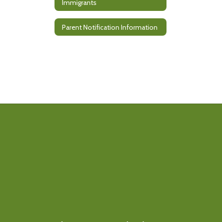
Immigrants
Parent Notification Information