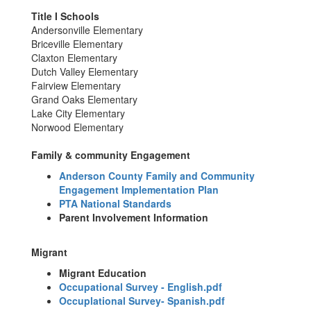
Title I Schools
Andersonville Elementary
Briceville Elementary
Claxton Elementary
Dutch Valley Elementary
Fairview Elementary
Grand Oaks Elementary
Lake City Elementary
Norwood Elementary
Family & community Engagement
Anderson County Family and Community
Engagement Implementation Plan
PTA National Standards
Parent Involvement Information
Migrant
Migrant Education
Occupational Survey - English.pdf
Occuplational Survey- Spanish.pdf