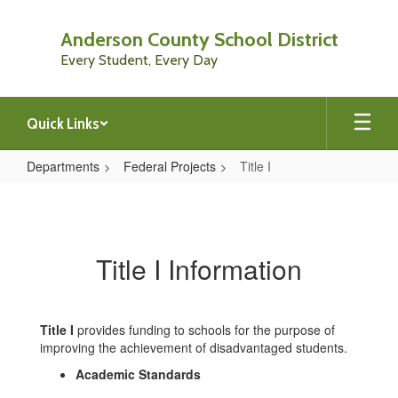
Skip
to
Anderson County School District
main
Every Student, Every Day
content
Quick Links
Departments
Federal Projects
Title I
Title
I
Title I Information
Title I
provides funding to schools for the purpose of
improving the achievement of disadvantaged students.
Academic Standards