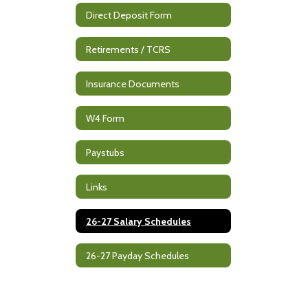
Direct Deposit Form
Retirements / TCRS
Insurance Documents
W4 Form
Paystubs
Links
26-27 Salary Schedules
26-27 Payday Schedules