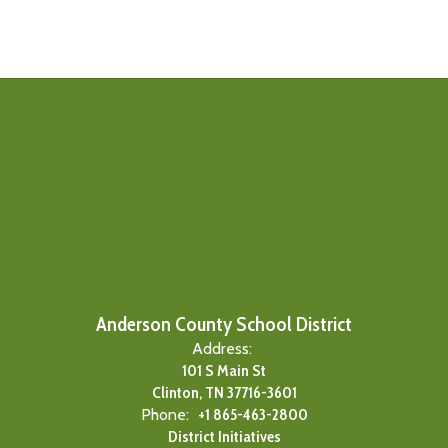
Anderson County School District
Address:
101 S Main St
Clinton, TN 37716-3601
Phone:
+1 865-463-2800
District Initiatives