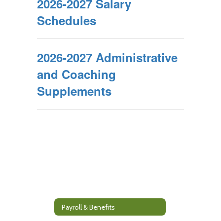
2026-2027 Salary
Schedules
2026-2027 Administrative
and Coaching
Supplements
Payroll & Benefits