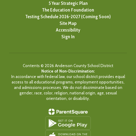
5 Year Strategic Plan
The Education Foundation
Testing Schedule 2026-2027 (Coming Soon)
Site Map
Accessibility
Sign In
Contents © 2026 Anderson County School District
Notice of Non-Discrimination:
In accordance with federal law, our school district provides equal
access to all educational programs, employment opportunities,
and admissions processes. We do not discriminate based on
gender, race, color, religion, national origin, age, sexual
orientation, or disability.