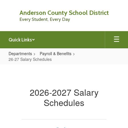
Skip
to
Anderson County School District
main
Every Student, Every Day
content
Quick Links
Departments
Payroll & Benefits
26-27 Salary Schedules
26-
27
Salary
2026-2027 Salary
Schedules
Schedules