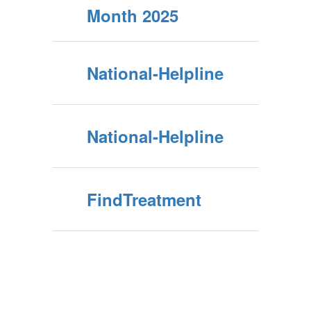
Month 2025
National-Helpline
National-Helpline
FindTreatment