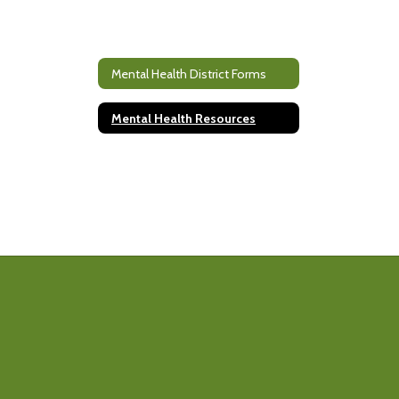
Mental Health District Forms
Mental Health Resources