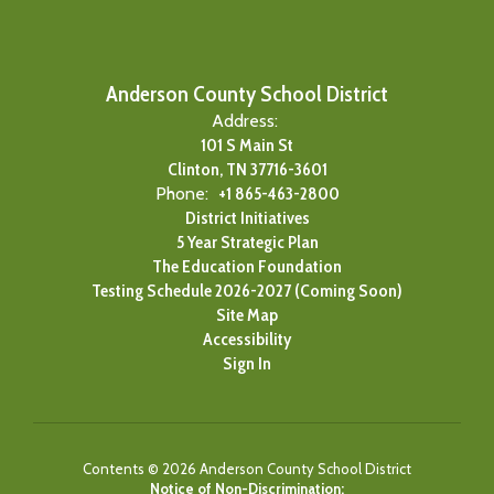
Anderson County School District
Address:
101 S Main St
Clinton, TN 37716-3601
Phone:
+1 865-463-2800
District Initiatives
5 Year Strategic Plan
The Education Foundation
Testing Schedule 2026-2027 (Coming Soon)
Site Map
Accessibility
Sign In
Contents © 2026 Anderson County School District
Notice of Non-Discrimination: