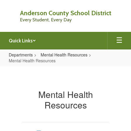
Skip
to
Anderson County School District
main
Every Student, Every Day
content
Quick Links
Departments
Mental Health Resources
Mental Health Resources
Mental
Health
Resources
Mental Health
Resources