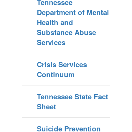
Tennessee
Department of Mental
Health and
Substance Abuse
Services
Crisis Services
Continuum
Tennessee State Fact
Sheet
Suicide Prevention