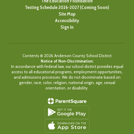
The Education Foundation
Testing Schedule 2026-2027 (Coming Soon)
Site Map
Accessibility
Sign In
Contents © 2026 Anderson County School District
Notice of Non-Discrimination:
In accordance with federal law, our school district provides equal
access to all educational programs, employment opportunities,
and admissions processes. We do not discriminate based on
gender, race, color, religion, national origin, age, sexual
orientation, or disability.