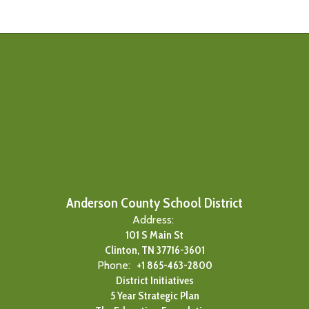
Anderson County School District
Address:
101 S Main St
Clinton, TN 37716-3601
Phone:
+1 865-463-2800
District Initiatives
5 Year Strategic Plan