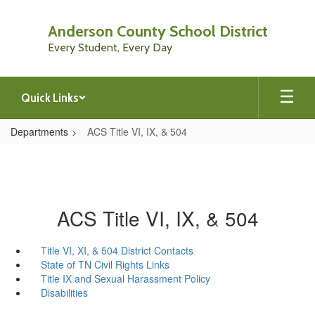
Skip
to
Anderson County School District
main
Every Student, Every Day
content
Quick Links
Departments
ACS Title VI, IX, & 504
ACS Title VI, IX, & 504
Title VI, XI, & 504 District Contacts
State of TN Civil Rights Links
Title IX and Sexual Harassment Policy
Disabilities