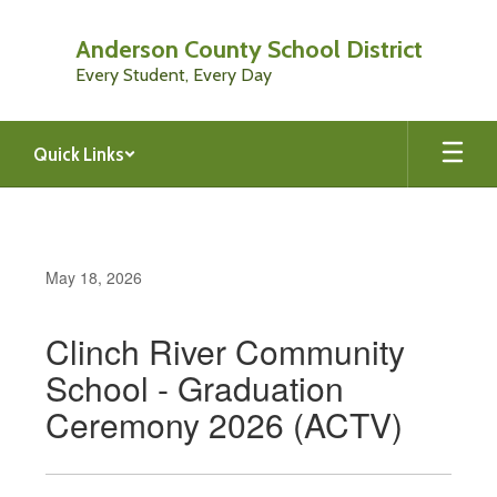
Skip
to
Anderson County School District
main
Every Student, Every Day
content
Quick Links
May 18, 2026
Clinch River Community
School - Graduation
Ceremony 2026 (ACTV)