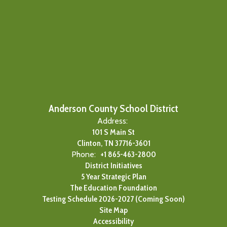
Anderson County School District
Address:
101 S Main St
Clinton, TN 37716-3601
Phone:
+1 865-463-2800
District Initiatives
5 Year Strategic Plan
The Education Foundation
Testing Schedule 2026-2027 (Coming Soon)
Site Map
Accessibility