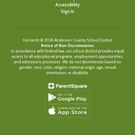
Accessibility
Sign In
Contents © 2026 Anderson County School District
Notice of Non-Discrimination:
In accordance with federal law, our school district provides equal
access to all educational programs, employment opportunities,
and admissions processes. We do not discriminate based on
gender, race, color, religion, national origin, age, sexual
orientation, or disability.