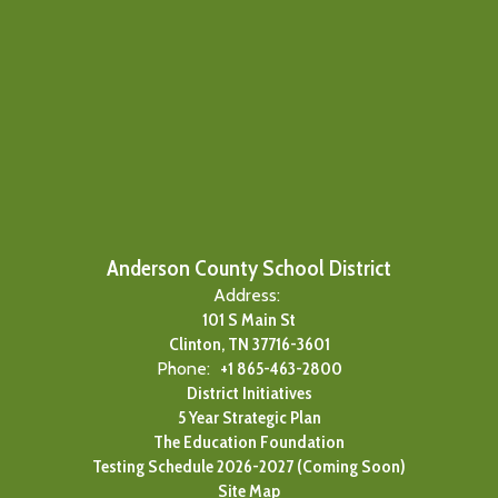
Anderson County School District
Address:
101 S Main St
Clinton, TN 37716-3601
Phone:
+1 865-463-2800
District Initiatives
5 Year Strategic Plan
The Education Foundation
Testing Schedule 2026-2027 (Coming Soon)
Site Map