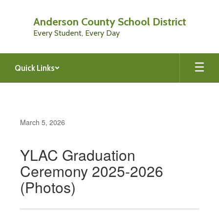
Skip
to
Anderson County School District
main
Every Student, Every Day
content
Quick Links
March 5, 2026
YLAC Graduation
Ceremony 2025-2026
(Photos)