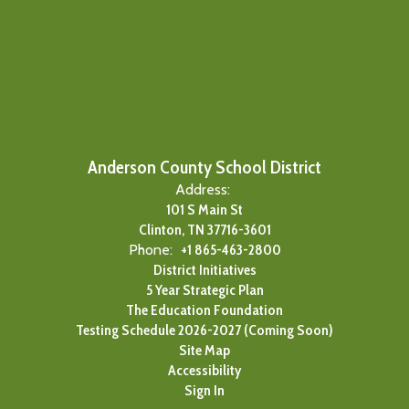
Anderson County School District
Address:
101 S Main St
Clinton, TN 37716-3601
Phone:
+1 865-463-2800
District Initiatives
5 Year Strategic Plan
The Education Foundation
Testing Schedule 2026-2027 (Coming Soon)
Site Map
Accessibility
Sign In