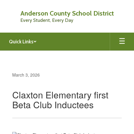
Skip
to
Anderson County School District
main
Every Student, Every Day
content
Quick Links
March 3, 2026
Claxton Elementary first
Beta Club Inductees