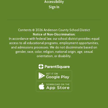
Accessibility
Sign In
Contents © 2026 Anderson County School District
Notice of Non-Discrimination:
In accordance with federal law, our school district provides equal
access to all educational programs, employment opportunities,
and admissions processes. We do not discriminate based on
gender, race, color, religion, national origin, age, sexual
orientation, or disability.