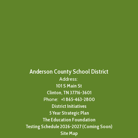
Anderson County School District
Address:
101 S Main St
Clinton, TN 37716-3601
Phone:
+1 865-463-2800
District Initiatives
5 Year Strategic Plan
The Education Foundation
Testing Schedule 2026-2027 (Coming Soon)
Site Map