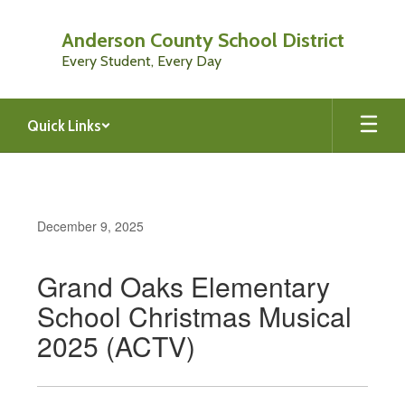
Skip
to
Anderson County School District
main
Every Student, Every Day
content
Quick Links
December 9, 2025
Grand Oaks Elementary
School Christmas Musical
2025 (ACTV)