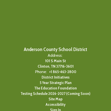
Anderson County School District
Address:
101 S Main St
Clinton, TN 37716-3601
Phone:
+1 865-463-2800
District Initiatives
5 Year Strategic Plan
The Education Foundation
Testing Schedule 2026-2027 (Coming Soon)
Site Map
Accessibility
Sign In