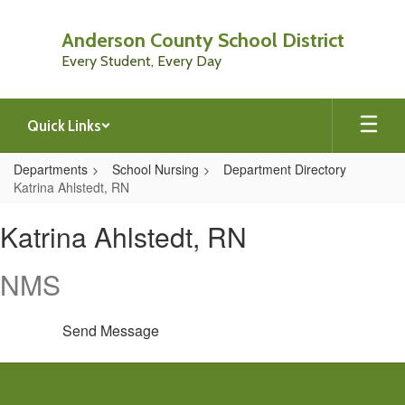
Skip
to
Anderson County School District
main
Every Student, Every Day
content
Quick Links
Departments
School Nursing
Department Directory
Katrina Ahlstedt, RN
Katrina,
Katrina Ahlstedt, RN
Ahlstedt,
RN
NMS
Send Message