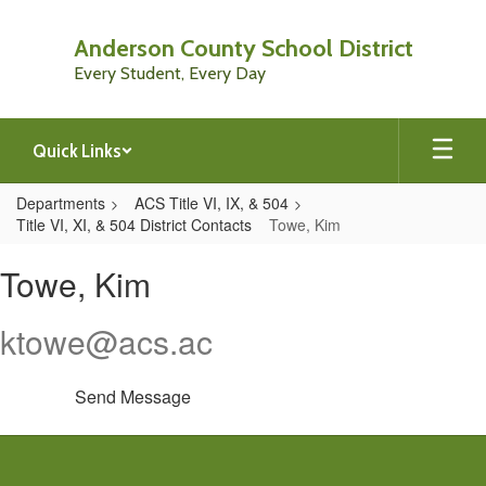
Skip
to
Anderson County School District
main
Every Student, Every Day
content
Quick Links
Departments
ACS Title VI, IX, & 504
Title VI, XI, & 504 District Contacts
Towe, Kim
Towe,
Towe, Kim
Kim
ktowe@acs.ac
Send Message