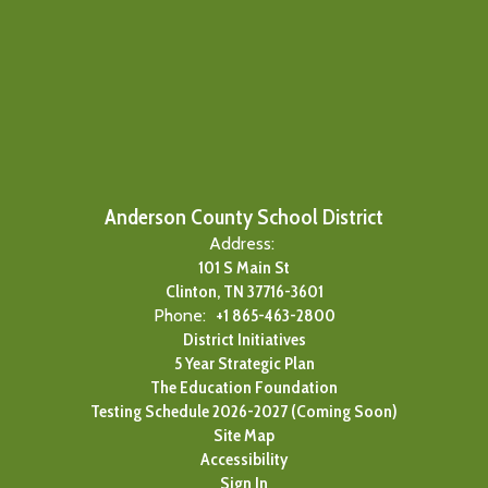
Anderson County School District
Address:
101 S Main St
Clinton, TN 37716-3601
Phone:
+1 865-463-2800
District Initiatives
5 Year Strategic Plan
The Education Foundation
Testing Schedule 2026-2027 (Coming Soon)
Site Map
Accessibility
Sign In