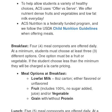
To help allow students a variety of healthy
choices, ACS uses “Offer vs Serve”. We offer
nutrient dense fruits and vegetables and low fat
milk everyday!
ACS Nutrition is a federally funded program, and
we follow the USDA
Child Nutrition Guidelines
when offering meals.
Breakfast:
Four (4) meal componets are offered daily.
At a minimum, students must choose at least three (3)
different options. One option must be a fruit or
vegetable. If the student choose less than the minimum
they will be charged a la carte pricing.
Meal Options at Breakfast:
Lowfat Milk
– 8oz carton; either flavored or
unflavored
Fruit
(includes 100%, no sugar added,
juice) and/or
Vegetable
Grain
with/without
Protein
Lunch:
Five (5) meal componets are offered daily. At a