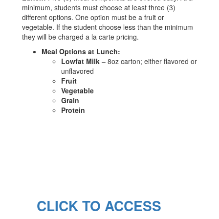
minimum, students must choose at least three (3)
different options. One option must be a fruit or
vegetable. If the student choose less than the minimum
they will be charged a la carte pricing.
Meal Options at Lunch:
Lowfat Milk
– 8oz carton; either flavored or
unflavored
Fruit
Vegetable
Grain
Protein
CLICK TO ACCESS