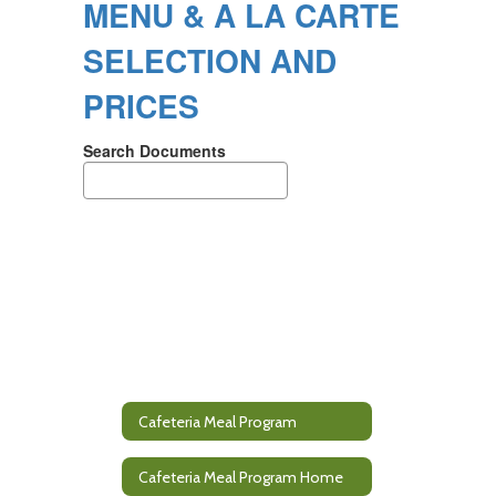
MENU & A LA CARTE
SELECTION AND
PRICES
Search Documents
Cafeteria Meal Program
Cafeteria Meal Program Home