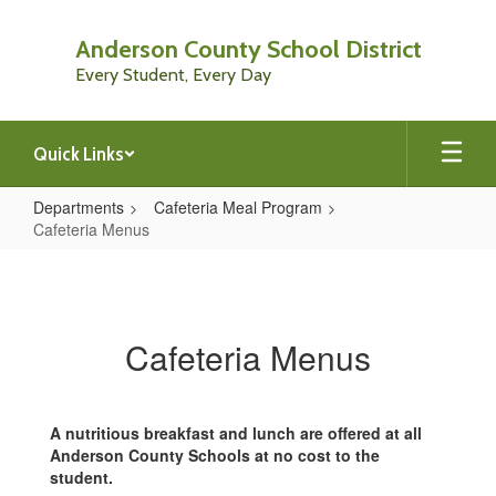
Skip
to
Anderson County School District
main
Every Student, Every Day
content
Quick Links
Departments
Cafeteria Meal Program
Cafeteria Menus
Cafeteria
Menus
Cafeteria Menus
A nutritious breakfast and lunch are offered at all
Anderson County Schools at no cost to the
student.