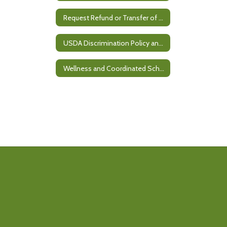
Request Refund or Transfer of Meal Balance
USDA Discrimination Policy and Civil Rights Complaint Process
Wellness and Coordinated School Health