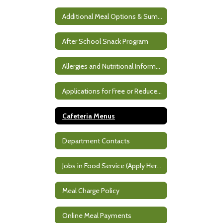
Additional Meal Options & Summer Meals
After School Snack Program
Allergies and Nutritional Information
Applications for Free or Reduced Meals
Cafeteria Menus
Department Contacts
Jobs in Food Service (Apply Here)
Meal Charge Policy
Online Meal Payments