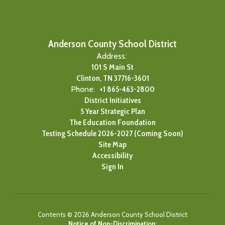
Anderson County School District
Address:
101 S Main St
Clinton, TN 37716-3601
Phone:
+1 865-463-2800
District Initiatives
5 Year Strategic Plan
The Education Foundation
Testing Schedule 2026-2027 (Coming Soon)
Site Map
Accessibility
Sign In
Contents © 2026 Anderson County School District
Notice of Non-Discrimination: